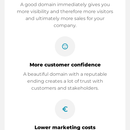
A good domain immediately gives you
more visibility and therefore more visitors
and ultimately more sales for your
company.
sentiment_satisfied
More customer confidence
A beautiful domain with a reputable
ending creates a lot of trust with
customers and stakeholders.
euro_symbol
Lower marketing costs