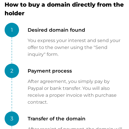
How to buy a domain directly from the
holder
1
Desired domain found
You express your interest and send your
offer to the owner using the "Send
inquiry" form.
2
Payment process
After agreement, you simply pay by
Paypal or bank transfer. You will also
receive a proper invoice with purchase
contract.
3
Transfer of the domain