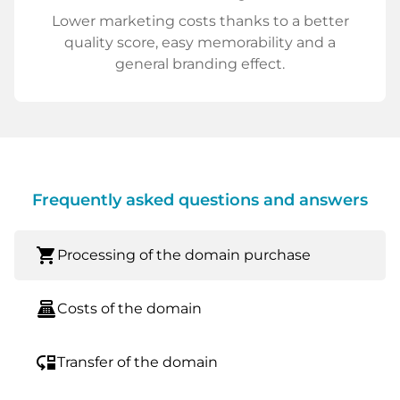
Lower marketing costs thanks to a better
quality score, easy memorability and a
general branding effect.
Frequently asked questions and answers
shopping_cart
Processing of the domain purchase
point_of_sale
Costs of the domain
move_down
Transfer of the domain