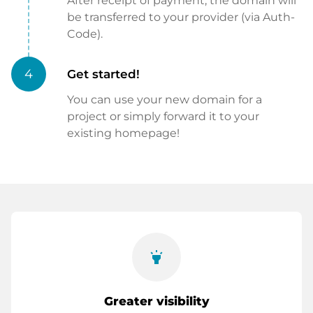
After receipt of payment, the domain will
be transferred to your provider (via Auth-
Code).
4
Get started!
You can use your new domain for a
project or simply forward it to your
existing homepage!
highlight
Greater visibility