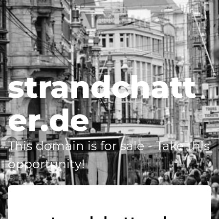
strandchatt
er.de
This domain is for sale - Take this
opportunity!