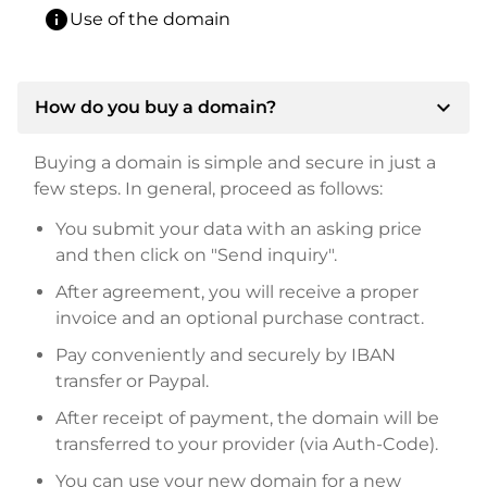
info
Use of the domain
expand_more
How do you buy a domain?
Buying a domain is simple and secure in just a
few steps. In general, proceed as follows:
You submit your data with an asking price
and then click on "Send inquiry".
After agreement, you will receive a proper
invoice and an optional purchase contract.
Pay conveniently and securely by IBAN
transfer or Paypal.
After receipt of payment, the domain will be
transferred to your provider (via Auth-Code).
You can use your new domain for a new